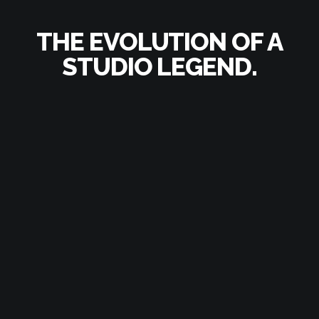
THE EVOLUTION
OF A
STUDIO LEGEND.